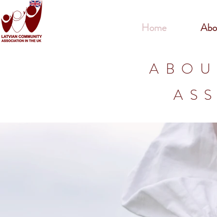
Home
Abo
ABOU
ASS