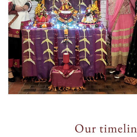
Our timeli