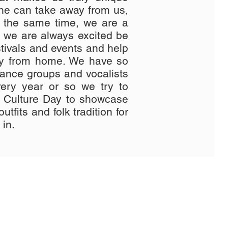
one can take away from us,
 the same time, we are a
d we are always excited be
estivals and events and help
ay from home. We have so
dance groups and vocalists
ery year or so we try to
n Culture Day to showcase
utfits and folk tradition for
 in.