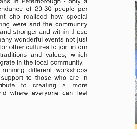
ians in Peterborough - only a
tendance of 20-30 people per
ent she realised how special
ting were and the community
and stronger and within these
any wonderful events not just
or other cultures to join in our
 traditions and values, which
grate in the local community.
running different workshops
 support to those who are in
ribute to creating a more
rld where everyone can feel