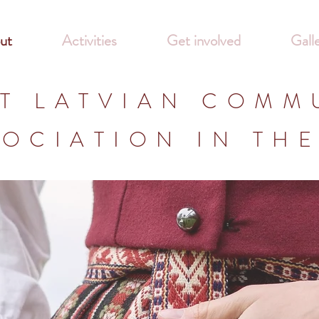
ut
Activities
Get involved
Gall
T LATVIAN COMM
OCIATION IN TH