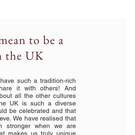
mean to be a
n the UK
ave such a tradition-rich
hare it with others! And
bout all the other cultures
The UK is such a diverse
uld be celebrated and that
ieve. We have realised that
ch stronger when we are
at makes us truly unique