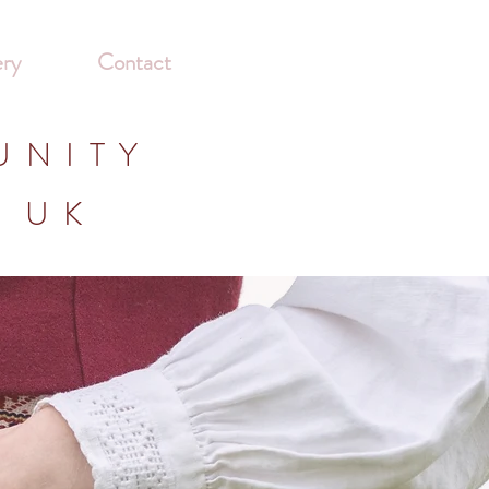
ery
Contact
UNITY
E UK