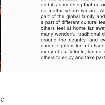
and it's something that no-
no matter where we are. At
part of the global family an
a part of different cultural f
others feel at home far aw
many wonderful traditional 
around the country, and ev
come together for a Latvia
many of our talents, tastes, o
others to enjoy and take part
ne