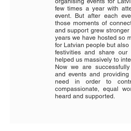
organising events for Latv
few times a year with at
event. But after each ev
those moments of connec
and support grew stronger 
years we have hosted so m
for Latvian people but also f
festivities and share our
helped us massively to inte
Now we are successfully 
and events and providing
need in order to cont
compassionate, equal wo
heard and supported.