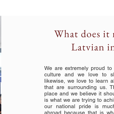
What does it 
Latvian i
We are extremely proud to h
culture and we love to s
likewise, we love to learn a
that are surrounding us. 
place and we believe it sho
is what we are trying to ach
our national pride is mu
abroad because that is wh