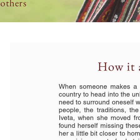
others
How it a
When someone makes a de
country to head into the unk
need to surround oneself wit
people, the traditions, th
Iveta, when she moved fr
found herself missing these
her a little bit closer to h