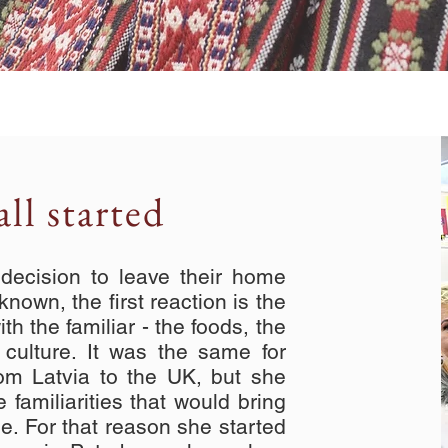
ll started
cision to leave their home
nown, the first reaction is the
h the familiar - the foods, the
e culture. It was the same for
om Latvia to the UK, but she
 familiarities that would bring
ome. For that reason she started