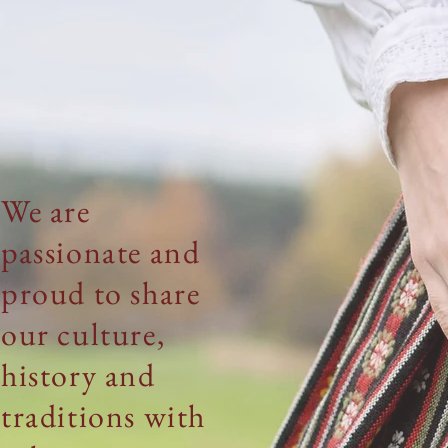
We are
passionate
and
proud to share
our
culture,
history
and
traditions with